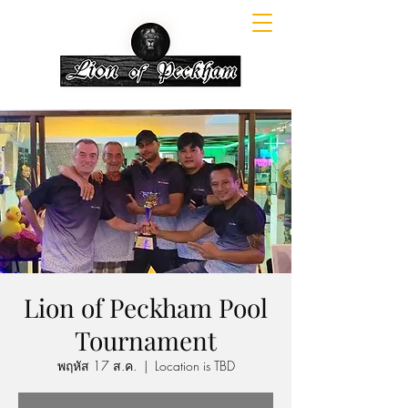
Lion of Peckham Pool
Tournament
พฤหัส 17 ส.ค.
  |  
Location is TBD