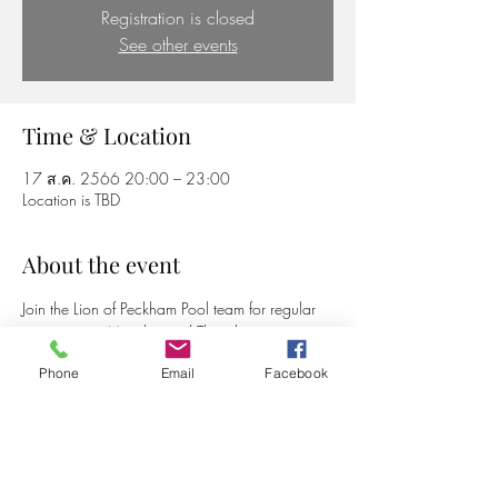
Registration is closed
See other events
Time & Location
17 ส.ค. 2566 20:00 – 23:00
Location is TBD
About the event
Join the Lion of Peckham Pool team for regular 
games every Monday and Thursday
Phone
Email
Facebook
Share this event