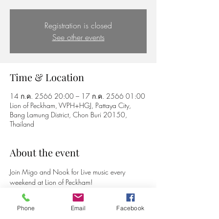
Registration is closed
See other events
Time & Location
14 ก.ค. 2566 20:00 – 17 ก.ค. 2566 01:00
Lion of Peckham, VVPH+HGJ, Pattaya City,
Bang Lamung District, Chon Buri 20150,
Thailand
About the event
Join Migo and Nook for Live music every 
weekend at Lion of Peckham!
Phone
Email
Facebook