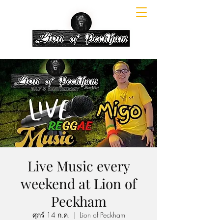
Live Music every
weekend at Lion of
Peckham
ศุกร์ 14 ก.ค.
  |  
Lion of Peckham